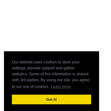
Our website uses cookies to store your
settings, provide support and gather
statistics. Some of this information is shared
with 3rd parties. By using our site, you agree
to our use of cookies.
Learn more
Got it!