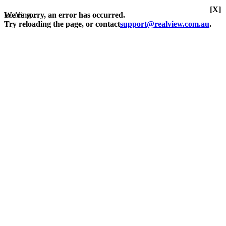
[X]
Loading...
We're sorry, an error has occurred.
Try reloading the page, or contact
support@realview.com.au
.